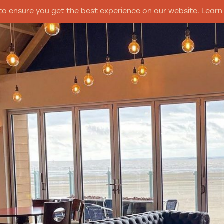
to ensure you get the best experience on our website.
Learn