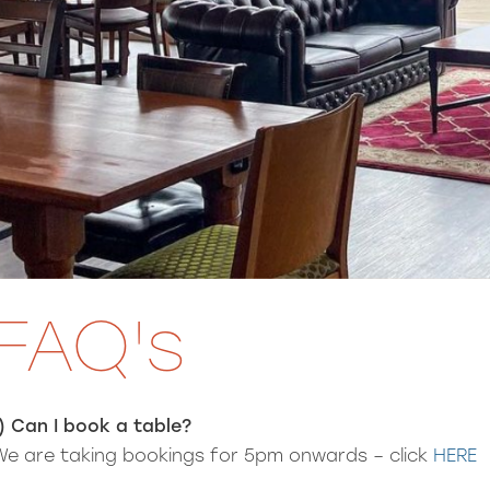
FAQ's
1) Can I book a table?
We are taking bookings for 5pm onwards – click
HERE