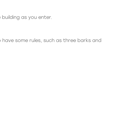
e building as you enter.
o have some rules, such as three barks and
r.