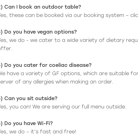
2) Can I book an outdoor table?
Yes, these can be booked via our booking system – cli
3) Do you have vegan options?
Yes, we do - we cater to a wide variety of dietary re
ffer.
4) Do you cater for coeliac disease?
We have a variety of GF options, which are suitable for
server of any allergies when making an order.
5) Can you sit outside?
Yes, you can! We are serving our full menu outside.
6) Do you have Wi-Fi?
es, we do – it’s fast and free!