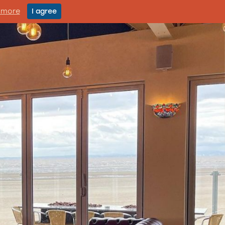
 more
I agree