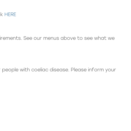
ck
HERE
quirements. See our menus above to see what we
 people with coeliac disease. Please inform your