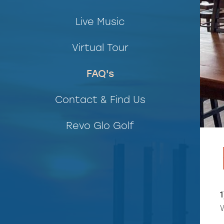
Live Music
Virtual Tour
FAQ's
Contact & Find Us
Revo Glo Golf