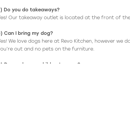
7) Do you do takeaways?
Yes! Our takeaway outlet is located at the front of th
8) Can I bring my dog?
Yes! We love dogs here at Revo Kitchen, however we d
you’re out and no pets on the furniture.
9) Do you have a children’s menu?
Yes, we do - check out our menus to see what we offe
10) Do you have highchairs?
Yes, we do.
11) Do you offer private hire for events?
No, we don’t.