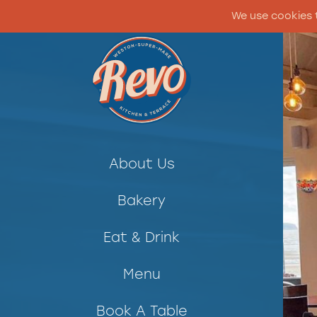
We use cookies 
About Us
Bakery
Eat & Drink
Menu
Book A Table