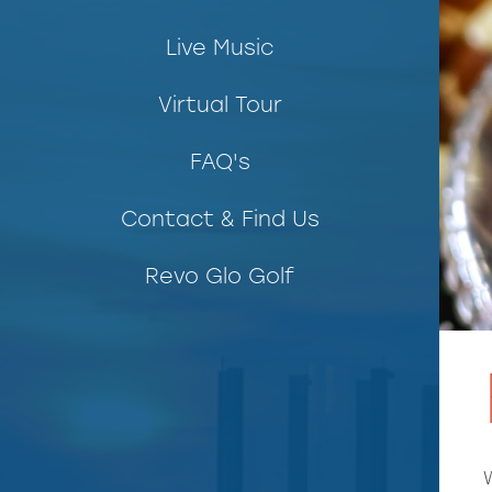
Live Music
Virtual Tour
FAQ's
Contact & Find Us
Revo Glo Golf