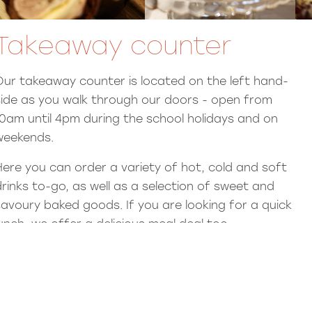
Takeaway counter
Our takeaway counter is located on the left hand-
side as you walk through our doors - open from
10am until 4pm during the school holidays and on
weekends.
Here you can order a variety of hot, cold and soft
drinks to-go, as well as a selection of sweet and
savoury baked goods. If you are looking for a quick
lunch, we offer a delicious meal deal too.
Celebration cakes
Order a bespoke cake from our fantastic bakers -