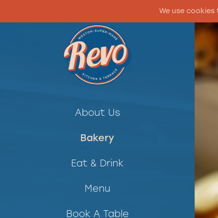
We use cookies 
About Us
Bakery
Eat & Drink
Menu
Book A Table