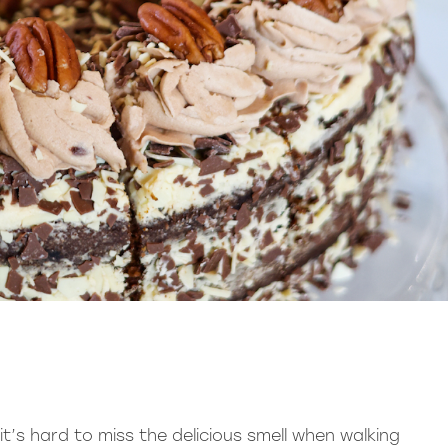
’s hard to miss the delicious smell when walking