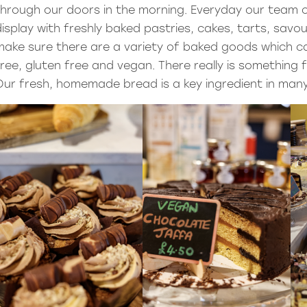
through our doors in the morning. Everyday our team o
display with freshly baked pastries, cakes, tarts, savo
make sure there are a variety of baked goods which ca
free, gluten free and vegan. There really is something
Our fresh, homemade bread is a key ingredient in many