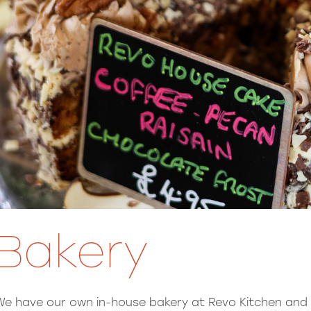
Bakery
We have our own in-house bakery at Revo Kitchen and it