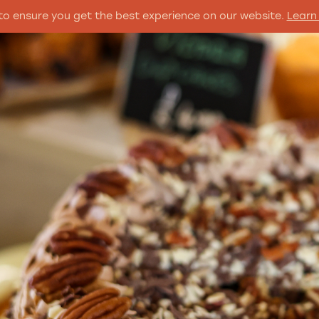
to ensure you get the best experience on our website.
Learn