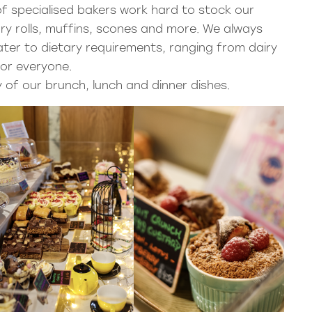
f specialised bakers work hard to stock our
ury rolls, muffins, scones and more. We always
ter to dietary requirements, ranging from dairy
 for everyone.
 of our brunch, lunch and dinner dishes.