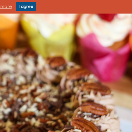
 more
I agree