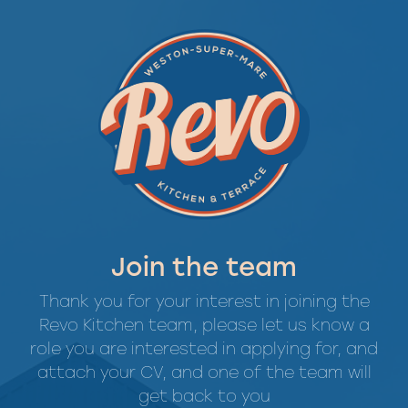
Join the team
Thank you for your interest in joining the
Revo Kitchen team, please let us know a
role you are interested in applying for, and
attach your CV, and one of the team will
get back to you